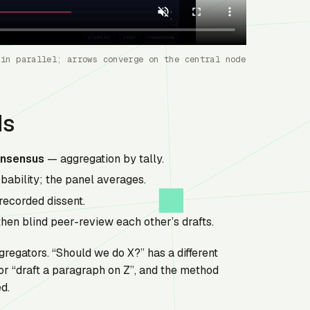
 in parallel; arrows converge on the central node
ds
nsensus
— aggregation by tally.
ability; the panel averages.
recorded dissent.
hen blind peer-review each other’s drafts.
gregators. “Should we do X?” has a different
or “draft a paragraph on Z”, and the method
d.