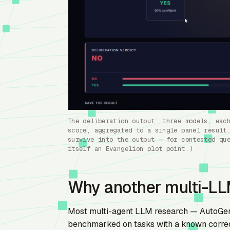
The deliberation output: three models, eac
score, aggregated to a single panel result
survive into the output — for contested qu
itself an Evangelion plot point.)
Why another multi-L
Most multi-agent LLM research — AutoGen,
benchmarked on tasks with a known correct