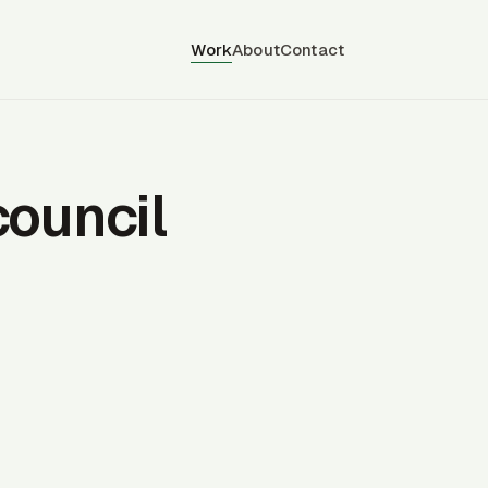
Work
About
Contact
council