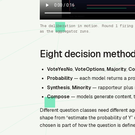
The deliberation in motion. Round 1 firing
as the aggregator runs.
Eight decision metho
VoteYesNo
,
VoteOptions
,
Majority
,
Co
Probability
— each model returns a prob
Synthesis
,
Minority
— rapporteur plus 
Compose
— models generate content, t
Different question classes need different ag
shape from “estimate the probability of Y” 
chosen is part of how the question is define