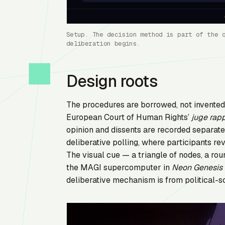
Setup. The decision method is part of the 
deliberation begins.
Design roots
The procedures are borrowed, not invente
European Court of Human Rights’
juge rap
opinion and dissents are recorded separat
deliberative polling, where participants re
The visual cue — a triangle of nodes, a r
the MAGI supercomputer in
Neon Genesis 
deliberative mechanism is from political-s