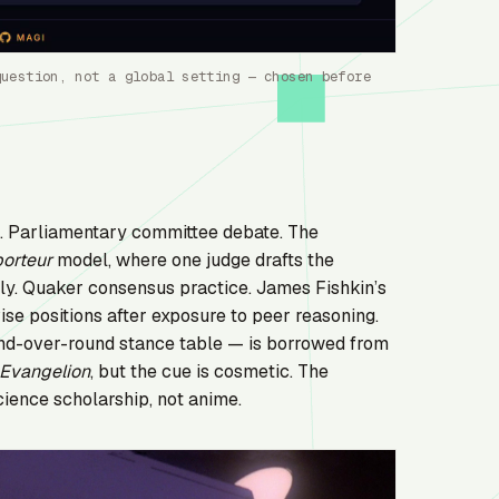
question, not a global setting — chosen before
d. Parliamentary committee debate. The
porteur
model, where one judge drafts the
ely. Quaker consensus practice. James Fishkin’s
vise positions after exposure to peer reasoning.
ound-over-round stance table — is borrowed from
Evangelion
, but the cue is cosmetic. The
cience scholarship, not anime.