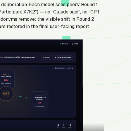
d deliberation. Each model sees peers’ Round 1
rticipant X7K2”) — no “Claude said”, no “GPT
udonyms remove; the visible shift in Round 2
e restored in the final user-facing report.