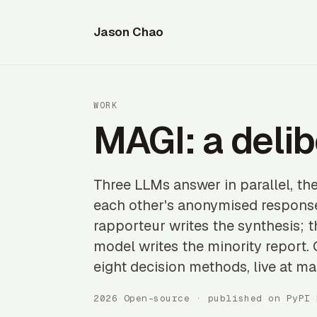
Jason Chao
WORK
MAGI: a delib
Three LLMs answer in parallel, th
each other's anonymised response
rapporteur writes the synthesis; 
model writes the minority report
eight decision methods, live at ma
2026
·
Open-source · published on PyPI
·