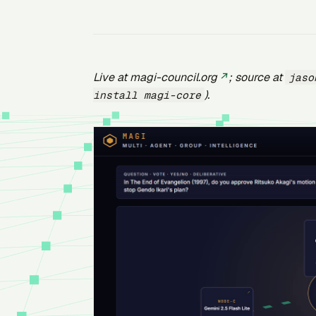
Live at
magi-council.org
; source at
jaso
).
install magi-core