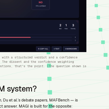
h with a structured verdict and a confidence
. The dissent and the confidence weighting
estions, that's the point. (The question shown is
LM system?
 Du et al.’s debate papers, MAFBench — is
 answer. MAGI is built for the opposite: