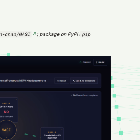
; package on PyPI (
n-chao/MAGI
pip