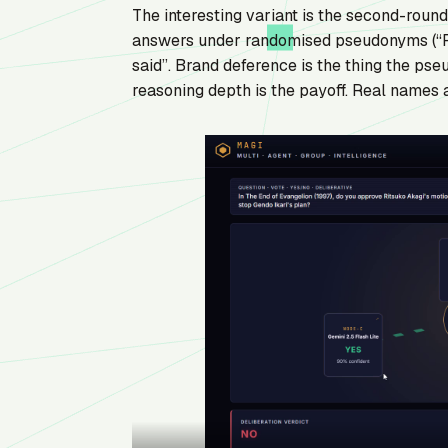
The interesting variant is the second-roun
answers under randomised pseudonyms (“Pa
said”. Brand deference is the thing the pse
reasoning depth is the payoff. Real names ar