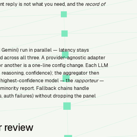
nt reply is not what you need, and the
record of
Gemini) run in parallel — latency stays
across all three. A provider-agnostic adapter
or another is a one-line config change. Each LLM
 reasoning, confidence); the aggregator then
e highest-confidence model — the
rapporteur
—
 minority report. Fallback chains handle
 auth failures) without dropping the panel
r review