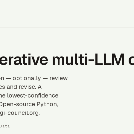
erative multi-LLM 
en — optionally — review
s and revise. A
the lowest-confidence
. Open-source Python,
gi-council.org.
Data