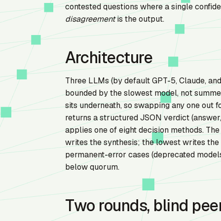
contested questions where a single confide
disagreement
is the output.
Architecture
Three LLMs (by default GPT-5, Claude, and 
bounded by the slowest model, not summed 
sits underneath, so swapping any one out f
returns a structured JSON verdict (answer,
applies one of eight decision methods. Th
writes the synthesis; the lowest writes the
permanent-error cases (deprecated models,
below quorum.
Two rounds, blind pee