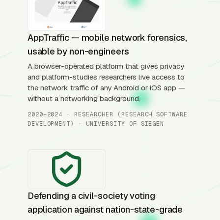
AppTraffic — mobile network forensics,
usable by non-engineers
A browser-operated platform that gives privacy
and platform-studies researchers live access to
the network traffic of any Android or iOS app —
without a networking background.
2020–2024 · RESEARCHER (RESEARCH SOFTWARE
DEVELOPMENT) · UNIVERSITY OF SIEGEN
Defending a civil-society voting
application against nation-state-grade