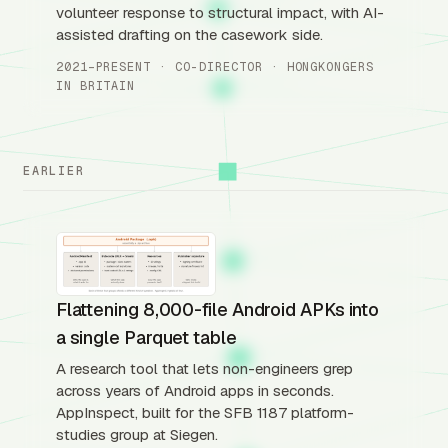
volunteer response to structural impact, with AI-
assisted drafting on the casework side.
2021–PRESENT · CO-DIRECTOR · HONGKONGERS
IN BRITAIN
EARLIER
Flattening 8,000-file Android APKs into
a single Parquet table
A research tool that lets non-engineers grep
across years of Android apps in seconds.
AppInspect, built for the SFB 1187 platform-
studies group at Siegen.