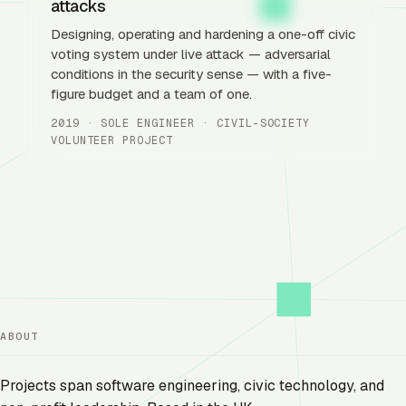
attacks
Designing, operating and hardening a one-off civic
voting system under live attack — adversarial
conditions in the security sense — with a five-
figure budget and a team of one.
2019 · SOLE ENGINEER · CIVIL-SOCIETY
VOLUNTEER PROJECT
ABOUT
Projects span software engineering, civic technology, and