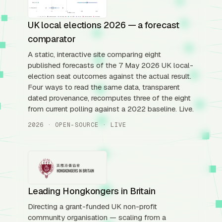
UK local elections 2026 — a forecast
comparator
A static, interactive site comparing eight
published forecasts of the 7 May 2026 UK local-
election seat outcomes against the actual result.
Four ways to read the same data, transparent
dated provenance, recomputes three of the eight
from current polling against a 2022 baseline. Live.
2026 · OPEN-SOURCE · LIVE
Leading Hongkongers in Britain
Directing a grant-funded UK non-profit
community organisation — scaling from a