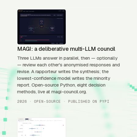
MAGI: a deliberative multi-LLM council
Three LLMs answer in parallel, then — optionally
— review each other's anonymised responses and
revise. A rapporteur writes the synthesis; the
lowest-confidence model writes the minority
report. Open-source Python, eight decision
methods, live at magi-council.org.
2026 · OPEN-SOURCE · PUBLISHED ON PYPI