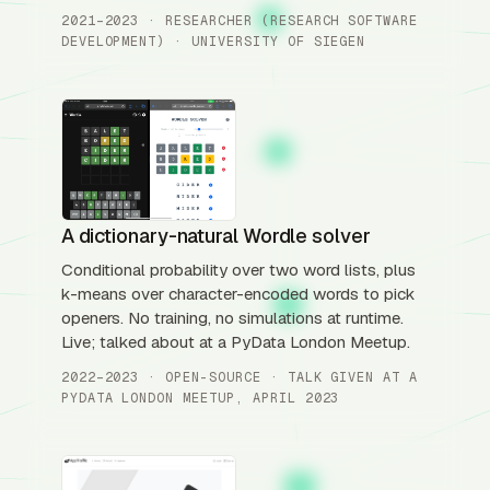
2021–2023 · RESEARCHER (RESEARCH SOFTWARE
DEVELOPMENT) · UNIVERSITY OF SIEGEN
A dictionary-natural Wordle solver
Conditional probability over two word lists, plus
k-means over character-encoded words to pick
openers. No training, no simulations at runtime.
Live; talked about at a PyData London Meetup.
2022–2023 · OPEN-SOURCE · TALK GIVEN AT A
PYDATA LONDON MEETUP, APRIL 2023